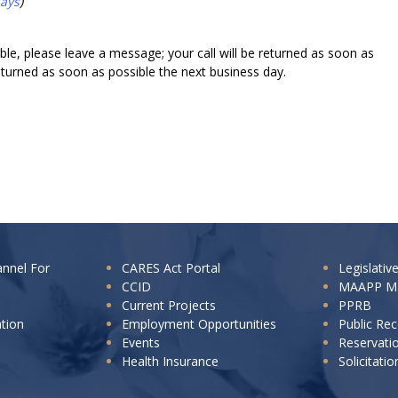
days
)
lable, please leave a message; your call will be returned as soon as
returned as soon as possible the next business day.
annel For
CARES Act Portal
Legislativ
CCID
MAAPP M
Current Projects
PPRB
ation
Employment Opportunities
Public Re
Events
Reservati
Health Insurance
Solicitatio