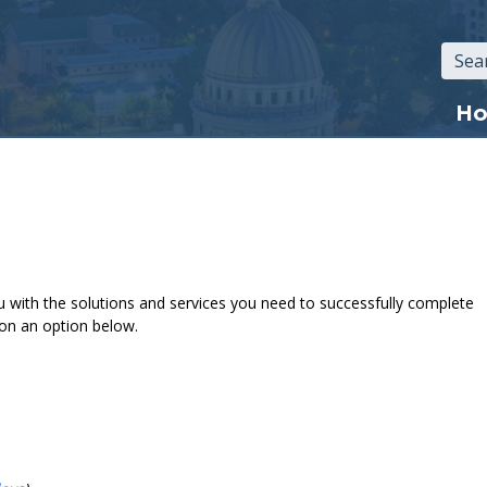
Mai
H
navi
 with the solutions and services you need to successfully complete
 on an option below.