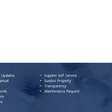
e Updates
Supplier Self-Service
anual
Surplus Property
Transparency
cords
Maintenance Request
ons
ns