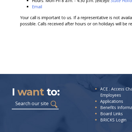
Hours: Mon-Fri 8 a.m. - 4:30 p.m.
(except
State Holi
Email
Your call is important to us. If a representative is not avai
possible. Calls received after hours or on holidays will be 
I
want
to:
I
ACE : Access Ch
Employees
want
Search
Applications
to:
Benefits Inform
Board Links
BRICKS Login