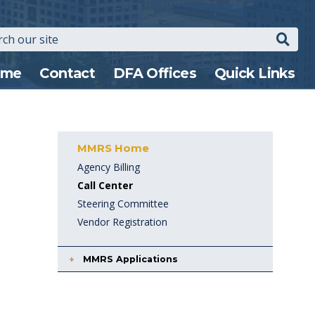
Search
n
ome
Contact
DFA Offices
Quick Links
gation
MMRS Home
Agency Billing
Call Center
Steering Committee
Vendor Registration
MMRS Applications