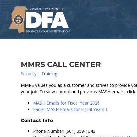
Skip
to
main
content
MMRS CALL CENTER
Security
|
Training
MMRS values you as a customer and strives to provide you
your job. To view current and previous MASH emails, click
MASH Emails for Fiscal Year 2026
Earlier MASH Emails for Fiscal Years
Contact Info
Phone Number: (601) 359-1343