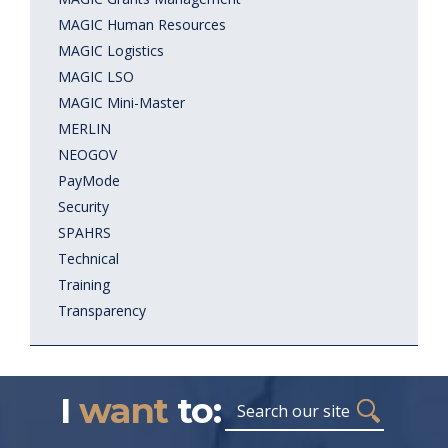
MAGIC Human Resources
MAGIC Logistics
MAGIC LSO
MAGIC Mini-Master
MERLIN
NEOGOV
PayMode
Security
SPAHRS
Technical
Training
Transparency
I
want
to:
Search