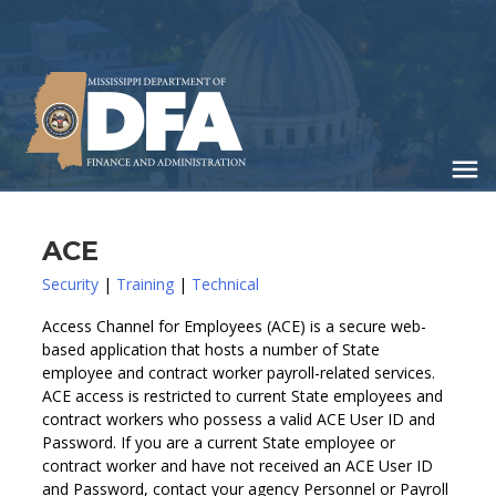
Skip
to
main
content
ACE
Security
|
Training
|
Technical
Access Channel for Employees (ACE) is a secure web-
based application that hosts a number of State
employee and contract worker payroll-related services.
ACE access is restricted to current State employees and
contract workers who possess a valid ACE User ID and
Password. If you are a current State employee or
contract worker and have not received an ACE User ID
and Password, contact your agency Personnel or Payroll