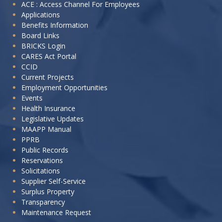
I
ACE : Access Channel For Employees
Applications
want
Benefits Information
to:
Board Links
BRICKS Login
CARES Act Portal
CCID
Current Projects
Employment Opportunities
Events
Health Insurance
Legislative Updates
MAAPP Manual
PPRB
Public Records
Reservations
Solicitations
Supplier Self-Service
Surplus Property
Transparency
Maintenance Request