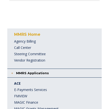
MMRS Home
Agency Billing
Call Center
Steering Committee
Vendor Registration
MMRS Applications
ACE
E-Payments Services
FMVIEW
MAGIC Finance
MAGIC Grants Management