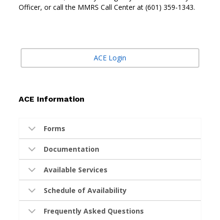
Officer, or call the MMRS Call Center at (601) 359-1343.
ACE Login
ACE Information
Forms
Documentation
Available Services
Schedule of Availability
Frequently Asked Questions