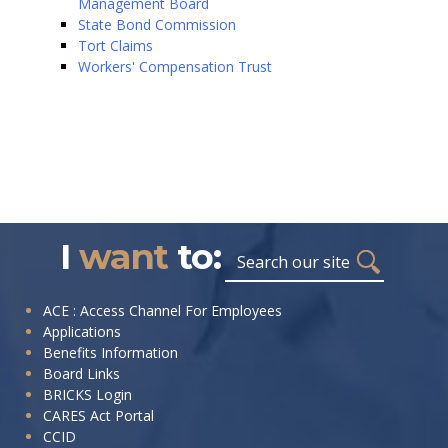
Management Board
State Bond Commission
Tort Claims
Workers' Compensation Trust
I
want
to:
Search
I
ACE : Access Channel For Employees
Applications
want
Benefits Information
to:
Board Links
BRICKS Login
CARES Act Portal
CCID