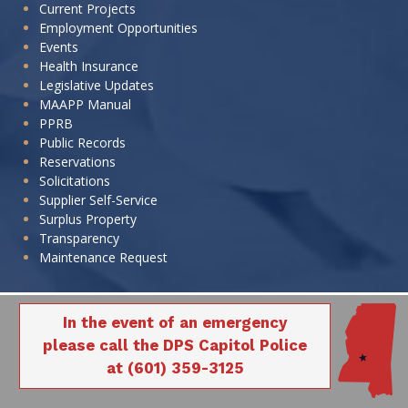
Current Projects
Employment Opportunities
Events
Health Insurance
Legislative Updates
MAAPP Manual
PPRB
Public Records
Reservations
Solicitations
Supplier Self-Service
Surplus Property
Transparency
Maintenance Request
In the event of an emergency
please call the DPS Capitol Police
at (601) 359-3125