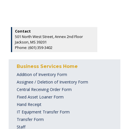
Contact
501 North West Street, Annex 2nd Floor
Jackson, MS 39201
Phone: (601) 359-3402
Business Services Home
Addition of Inventory Form
Assignee / Deletion of Inventory Form
Central Receiving Order Form
Fixed Asset Loaner Form
Hand Receipt
IT Equipment Transfer Form
Transfer Form
Staff