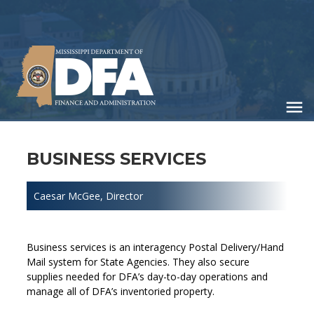
Skip
to
main
content
BUSINESS SERVICES
Caesar McGee
, Director
Business services is an interagency Postal Delivery/Hand
Mail system for State Agencies. They also secure
supplies needed for DFA’s day-to-day operations and
manage all of DFA’s inventoried property.