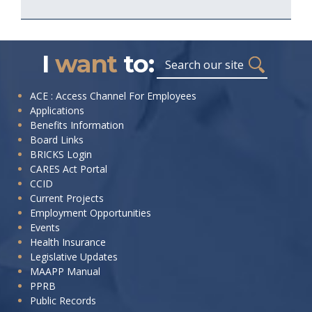
I
want
to:
Search
I
ACE : Access Channel For Employees
Applications
want
Benefits Information
to:
Board Links
BRICKS Login
CARES Act Portal
CCID
Current Projects
Employment Opportunities
Events
Health Insurance
Legislative Updates
MAAPP Manual
PPRB
Public Records