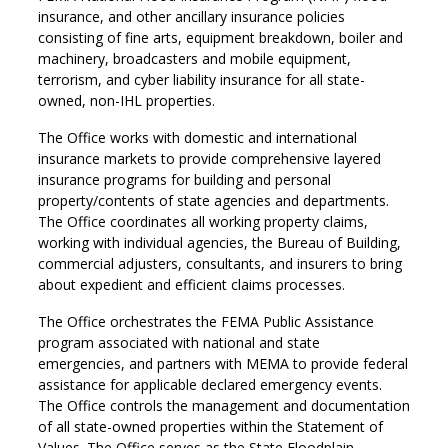
insurance, and other ancillary insurance policies
consisting of fine arts, equipment breakdown, boiler and
machinery, broadcasters and mobile equipment,
terrorism, and cyber liability insurance for all state-
owned, non-IHL properties.
The Office works with domestic and international
insurance markets to provide comprehensive layered
insurance programs for building and personal
property/contents of state agencies and departments.
The Office coordinates all working property claims,
working with individual agencies, the Bureau of Building,
commercial adjusters, consultants, and insurers to bring
about expedient and efficient claims processes.
The Office orchestrates the FEMA Public Assistance
program associated with national and state
emergencies, and partners with MEMA to provide federal
assistance for applicable declared emergency events.
The Office controls the management and documentation
of all state-owned properties within the Statement of
Values. The Office serves as the State Floodplain