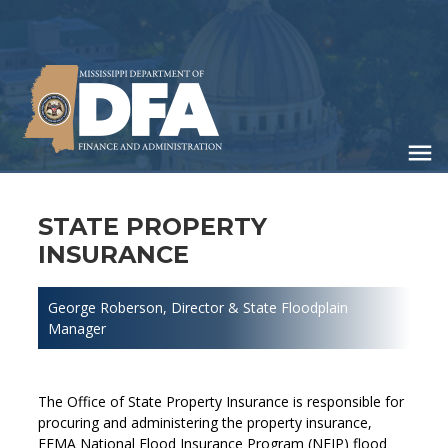
Skip
to
main
content
STATE PROPERTY
INSURANCE
George Roberson
, Director & State Floodplain
Manager
The Office of State Property Insurance is responsible for
procuring and administering the property insurance,
FEMA National Flood Insurance Program (NFIP) flood