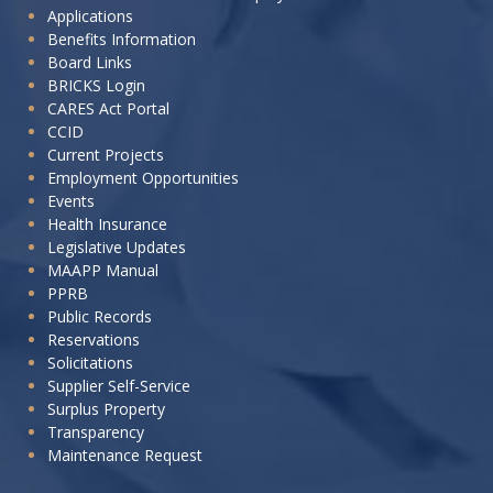
Applications
want
Benefits Information
to:
Board Links
BRICKS Login
CARES Act Portal
CCID
Current Projects
Employment Opportunities
Events
Health Insurance
Legislative Updates
MAAPP Manual
PPRB
Public Records
Reservations
Solicitations
Supplier Self-Service
Surplus Property
Transparency
Maintenance Request