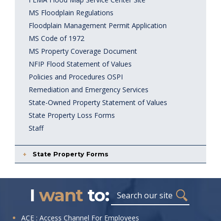
MS Floodplain Regulations
Floodplain Management Permit Application
MS Code of 1972
MS Property Coverage Document
NFIP Flood Statement of Values
Policies and Procedures OSPI
Remediation and Emergency Services
State-Owned Property Statement of Values
State Property Loss Forms
Staff
State Property Forms
I
want
to:
Search
I
ACE : Access Channel For Employees