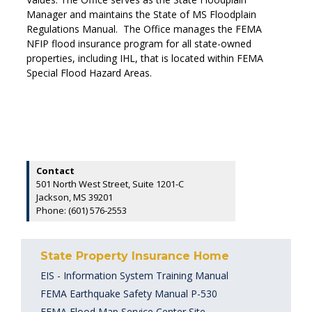
Manager and maintains the State of MS Floodplain
Regulations Manual. The Office manages the FEMA
NFIP flood insurance program for all state-owned
properties, including IHL, that is located within FEMA
Special Flood Hazard Areas.
Contact
501 North West Street, Suite 1201-C
Jackson, MS 39201
Phone: (601) 576-2553
State Property Insurance Home
EIS - Information System Training Manual
FEMA Earthquake Safety Manual P-530
FEMA Flood Map Service Center Site