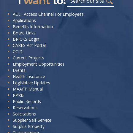
I
want
to:
I
ACE : Access Channel For Employees
Applications
want
Benefits Information
to:
Board Links
BRICKS Login
CARES Act Portal
CCID
Current Projects
Employment Opportunities
Events
Health Insurance
Legislative Updates
MAAPP Manual
PPRB
Public Records
Reservations
Solicitations
Supplier Self-Service
Surplus Property
Transparency