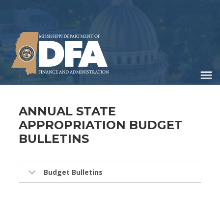
Skip
to
main
content
ANNUAL STATE
APPROPRIATION BUDGET
BULLETINS
Budget Bulletins