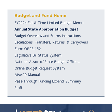
Budget and Fund Home
FY2024 Z-1 & Time Limited Budget Memo
Annual State Appropriation Budget
Budget Overview and Forms Instructions
Escalations, Transfers, Returns, & Carryovers
Form OPRS-152
Legislative Bill Status System
National Assoc of State Budget Officers
Online Budget Request System
MAAPP Manual
Pass-Through Funding Expend. Summary
Staff
Search