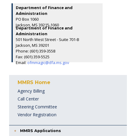
Department of Finance and
Administration
PO Box 1060
Jackson, MS 39215-1060
Department of Finance and
Administration
501 North West Street - Suite 701-B
Jackson, MS 39201
Phone: (601) 359-3558
Fax: (601) 359-5525
Email:
ofmmagic@dfa.ms.gov
MMRS Home
Agency Billing
Call Center
Steering Committee
Vendor Registration
MMRS Applications