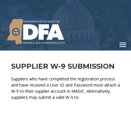
Skip
to
main
content
SUPPLIER W-9 SUBMISSION
Suppliers who have completed the registration process
and have received a User ID and Password must attach a
W-9 to their supplier account in MAGIC. Alternatively,
suppliers may submit a valid W-9 to: