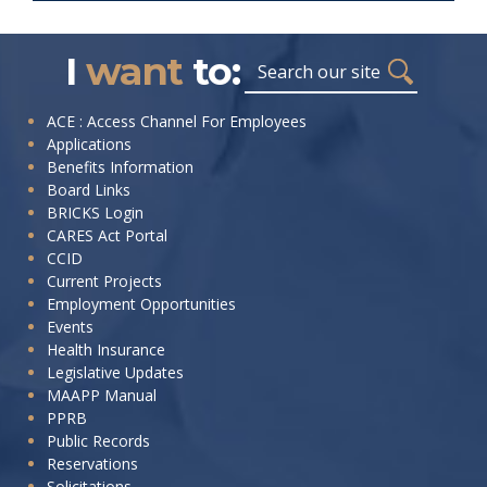
I
want
to:
Search
I
ACE : Access Channel For Employees
Applications
want
Benefits Information
to:
Board Links
BRICKS Login
CARES Act Portal
CCID
Current Projects
Employment Opportunities
Events
Health Insurance
Legislative Updates
MAAPP Manual
PPRB
Public Records
Reservations
Solicitations