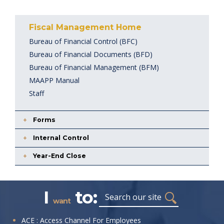
Fiscal Management Home
Bureau of Financial Control (BFC)
Bureau of Financial Documents (BFD)
Bureau of Financial Management (BFM)
MAAPP Manual
Staff
Forms
Internal Control
Year-End Close
I
to:
Search
want
I
ACE : Access Channel For Employees