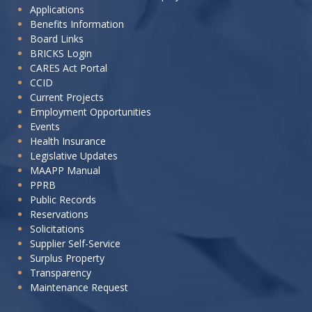
Applications
want
Benefits Information
to:
Board Links
BRICKS Login
CARES Act Portal
CCID
Current Projects
Employment Opportunities
Events
Health Insurance
Legislative Updates
MAAPP Manual
PPRB
Public Records
Reservations
Solicitations
Supplier Self-Service
Surplus Property
Transparency
Maintenance Request