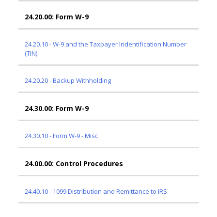
24.20.00: Form W-9
24.20.10 - W-9 and the Taxpayer Indentification Number
(TIN)
24.20.20 - Backup Withholding
24.30.00: Form W-9
24.30.10 - Form W-9 - Misc
24.00.00: Control Procedures
24.40.10 - 1099 Distribution and Remittance to IRS