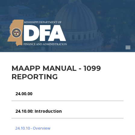
Skip
to
main
content
MAAPP MANUAL - 1099
REPORTING
24.00.00
24 1099 REPORTING
24.10.00: Introduction
24.10.10 - Overview