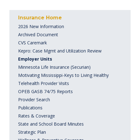
Insurance Home
2026 New Information
Archived Document
CVS Caremark
Kepro: Case Mgmt and Utilization Review
Employer Units
Minnesota Life Insurance (Securian)
Motivating Mississippi-Keys to Living Healthy
Telehealth Provider Visits
OPEB GASB 74/75 Reports
Provider Search
Publications
Rates & Coverage
State and School Board Minutes
Strategic Plan