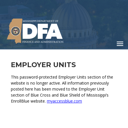
Skip
to
main
content
EMPLOYER UNITS
This password-protected Employer Units section of the
website is no longer active. All information previously
posted here has been moved to the Employer Unit
section of Blue Cross and Blue Shield of Mississippi’s
EnrollBlue website.
myaccessblue.com