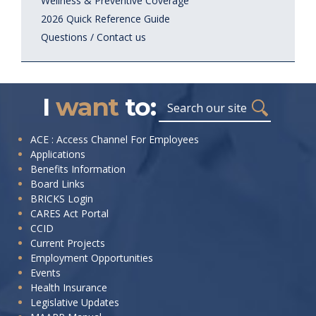
Wellness & Preventive Coverage
2026 Quick Reference Guide
Questions / Contact us
I
want
to:
Search
I
ACE : Access Channel For Employees
Applications
want
Benefits Information
to:
Board Links
BRICKS Login
CARES Act Portal
CCID
Current Projects
Employment Opportunities
Events
Health Insurance
Legislative Updates