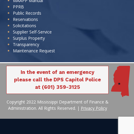
MAAPP Manual
PPRB
Public Records
Reservations
Solicitations
Supplier Self-Service
Surplus Property
Transparency
Maintenance Request
In the event of an emergency
please call the DPS Capitol Police
at (601) 359-3125
Copyright 2022 Mississippi Department of Finance &
Administration. All Rights Reserved. |
Privacy Policy