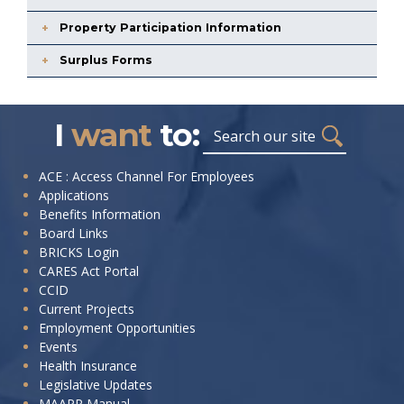
Property Participation Information
Surplus Forms
I
want
to:
Search
I
ACE : Access Channel For Employees
Applications
want
Benefits Information
to:
Board Links
BRICKS Login
CARES Act Portal
CCID
Current Projects
Employment Opportunities
Events
Health Insurance
Legislative Updates
MAAPP Manual