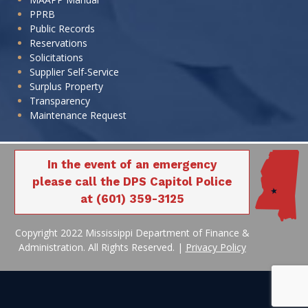
PPRB
Public Records
Reservations
Solicitations
Supplier Self-Service
Surplus Property
Transparency
Maintenance Request
In the event of an emergency
please call the DPS Capitol Police
at (601) 359-3125
Copyright 2022 Mississippi Department of Finance &
Administration. All Rights Reserved. |
Privacy Policy