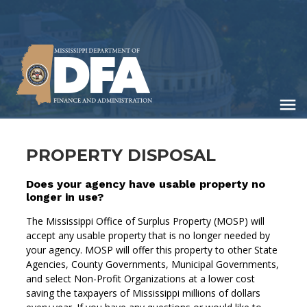
Skip
to
main
content
PROPERTY DISPOSAL
Does your agency have usable property no
longer in use?
The Mississippi Office of Surplus Property (MOSP) will
accept any usable property that is no longer needed by
your agency. MOSP will offer this property to other State
Agencies, County Governments, Municipal Governments,
and select Non-Profit Organizations at a lower cost
saving the taxpayers of Mississippi millions of dollars