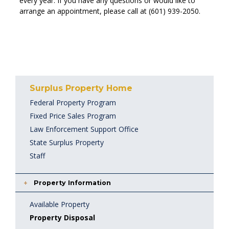
every year. If you have any questions or would like to
arrange an appointment, please call at (601) 939-2050.
Surplus Property Home
Federal Property Program
Fixed Price Sales Program
Law Enforcement Support Office
State Surplus Property
Staff
Property Information
Available Property
Property Disposal