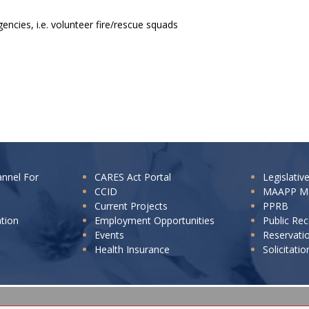
encies, i.e. volunteer fire/rescue squads
annel For
CARES Act Portal
Legislativ
CCID
MAAPP M
Current Projects
PPRB
ation
Employment Opportunities
Public Re
Events
Reservati
Health Insurance
Solicitatio