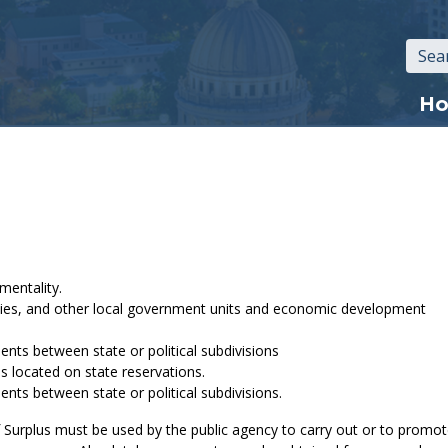
Mai
H
navi
mentality.
counties, and other local government units and economic development
nts between state or political subdivisions
s located on state reservations.
nts between state or political subdivisions.
f Surplus must be used by the public agency to carry out or to promo