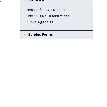
.
Non-Profit Organizations
Other Eligible Organizations
Public Agencies
Surplus Forms