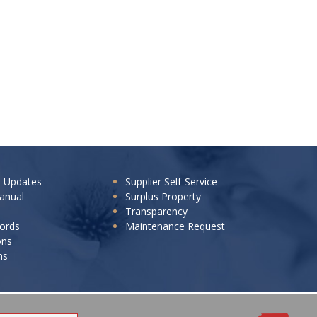
e Updates
Supplier Self-Service
anual
Surplus Property
Transparency
cords
Maintenance Request
ons
ns