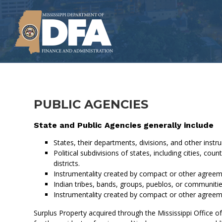
Skip
to
main
content
PUBLIC AGENCIES
State and Public Agencies generally include
States, their departments, divisions, and other instru
Political subdivisions of states, including cities, 
districts.
Instrumentality created by compact or other agreeme
Indian tribes, bands, groups, pueblos, or communitie
Instrumentality created by compact or other agreeme
Surplus Property acquired through the Mississippi Office o