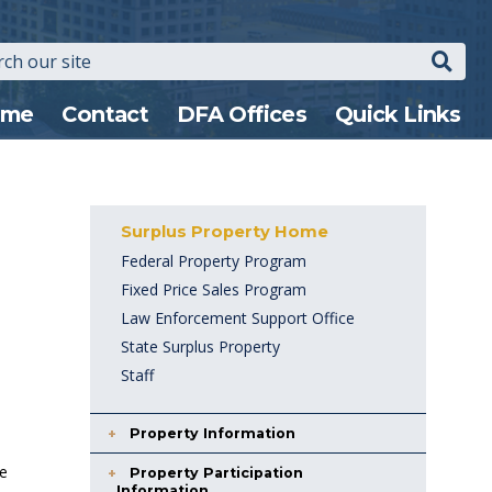
Search
n
ome
Contact
DFA Offices
Quick Links
gation
Surplus Property Home
Federal Property Program
Fixed Price Sales Program
Law Enforcement Support Office
State Surplus Property
Staff
Property Information
te
Property Participation
Information