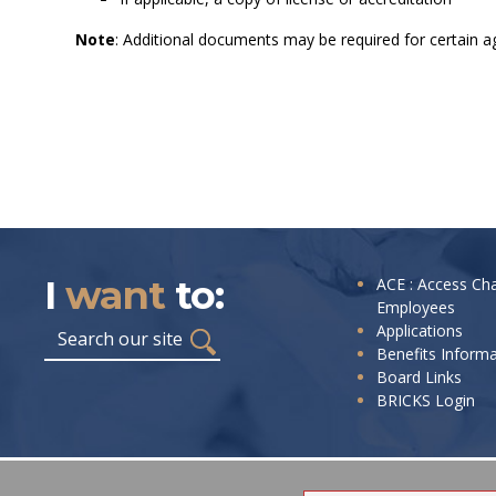
Note
: Additional documents may be required for certain ag
I
want
to:
I
ACE : Access Ch
Employees
want
Search
Applications
to:
Benefits Inform
Board Links
BRICKS Login