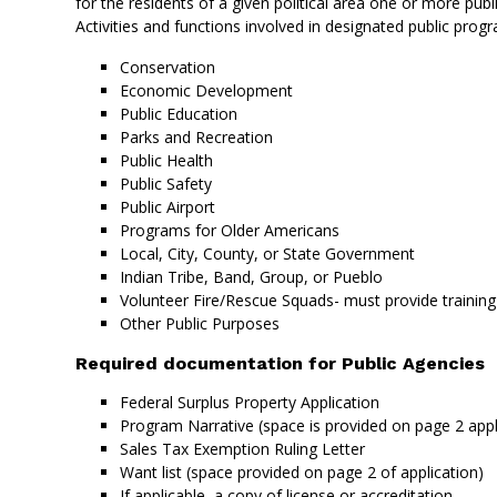
for the residents of a given political area one or more pu
Activities and functions involved in designated public prog
Conservation
Economic Development
Public Education
Parks and Recreation
Public Health
Public Safety
Public Airport
Programs for Older Americans
Local, City, County, or State Government
Indian Tribe, Band, Group, or Pueblo
Volunteer Fire/Rescue Squads- must provide training
Other Public Purposes
Required documentation for Public Agencies
Federal Surplus Property Application
Program Narrative (space is provided on page 2 appl
Sales Tax Exemption Ruling Letter
Want list (space provided on page 2 of application)
If applicable, a copy of license or accreditation