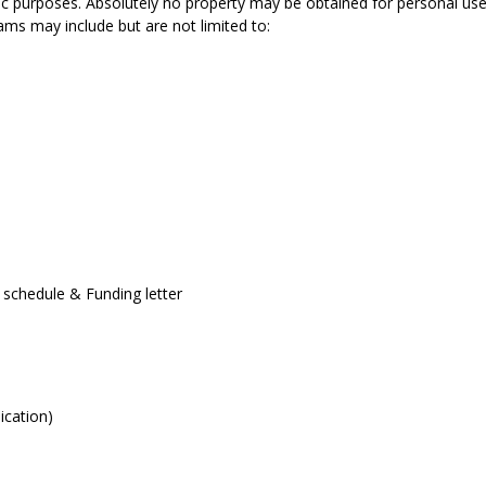
blic purposes. Absolutely no property may be obtained for personal use
rams may include but are not limited to:
 schedule & Funding letter
ication)