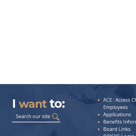
I
to:
I
ACE : Access C
want
want
Employees
to:
Search
Applications
Benefits Info
Board Links