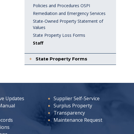
Policies and Procedures OSPI
Remediation and Emergency Services
State-Owned Property Statement of
Values
State Property Loss Forms
Staff
State Property Forms
ive Updates
Supplier Self-Service
Manual
Surplus Property
Transparency
ecords
Maintenance Request
ions