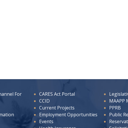
hannel For
CARES Act Portal
Legislat
CCID
MAAPP 
Current Projects
PPRB
rmation
Employment Opportunities
Public R
Events
Reservat