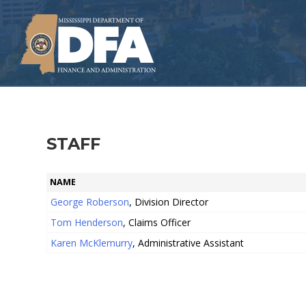
Skip
to
main
content
STAFF
NAME
George Roberson
, Division Director
Tom Henderson
, Claims Officer
Karen McKlemurry
, Administrative Assistant