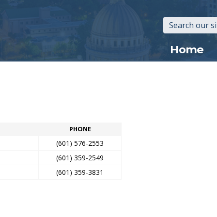
Main
Home
navigation
PHONE
(601) 576-2553
(601) 359-2549
(601) 359-3831