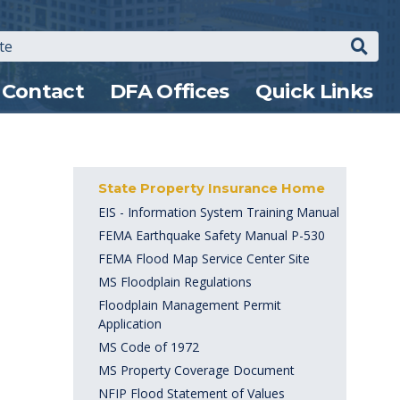
Search
Contact
DFA Offices
Quick Links
State Property Insurance Home
EIS - Information System Training Manual
FEMA Earthquake Safety Manual P-530
FEMA Flood Map Service Center Site
MS Floodplain Regulations
Floodplain Management Permit
Application
MS Code of 1972
MS Property Coverage Document
NFIP Flood Statement of Values