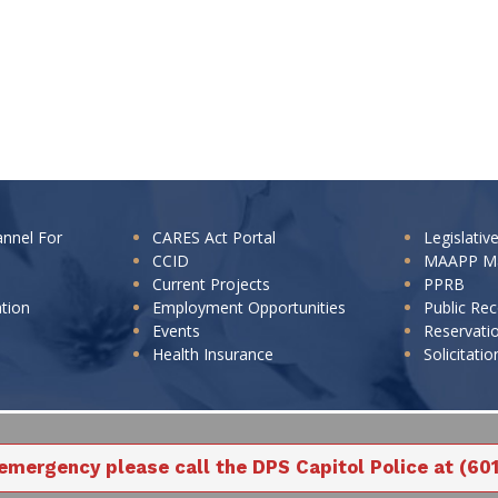
annel For
CARES Act Portal
Legislativ
CCID
MAAPP M
Current Projects
PPRB
ation
Employment Opportunities
Public Re
Events
Reservati
Health Insurance
Solicitatio
 emergency please call the DPS Capitol Police at (60