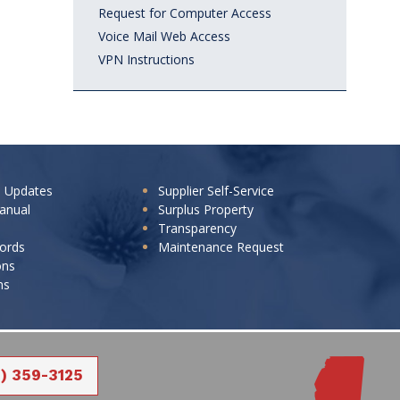
Request for Computer Access
Voice Mail Web Access
VPN Instructions
e Updates
Supplier Self-Service
anual
Surplus Property
Transparency
cords
Maintenance Request
ons
ns
1) 359-3125