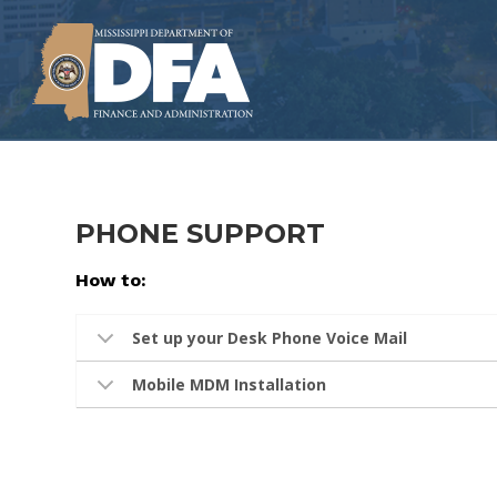
Skip
to
main
content
PHONE SUPPORT
How to:
Set up your Desk Phone Voice Mail
Mobile MDM Installation