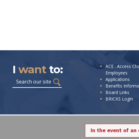
I
want
to:
I
ACE : Access Ch
Employees
want
Search
Applications
to:
Benefits Inform
Board Links
BRICKS Login
In the event of an