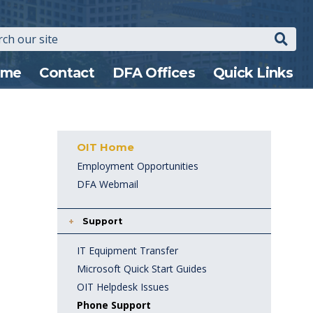
Search
n
ome
Contact
DFA Offices
Quick Links
gation
OIT Home
Employment Opportunities
DFA Webmail
Support
IT Equipment Transfer
Microsoft Quick Start Guides
OIT Helpdesk Issues
Phone Support