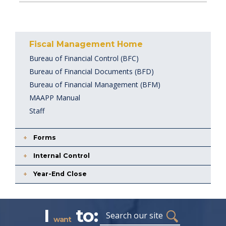
Fiscal Management Home
Bureau of Financial Control (BFC)
Bureau of Financial Documents (BFD)
Bureau of Financial Management (BFM)
MAAPP Manual
Staff
Forms
Internal Control
Year-End Close
I
to:
Search
want