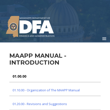
Skip
to
main
content
MAAPP MANUAL -
INTRODUCTION
01.00.00
01 INTRODUCTION
01.10.00 - Organization of The MAAPP Manual
01.20.00 - Revisions and Suggestions