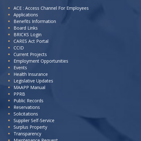
I
ACE : Access Channel For Employees
Applications
want
Benefits Information
to:
Board Links
BRICKS Login
CARES Act Portal
CCID
Current Projects
Employment Opportunities
Events
Health Insurance
Legislative Updates
MAAPP Manual
PPRB
Public Records
Reservations
Solicitations
Supplier Self-Service
Surplus Property
Transparency
Maintenance Request