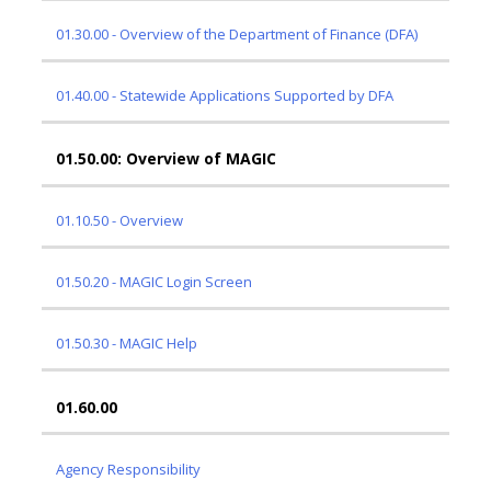
01.30.00 - Overview of the Department of Finance (DFA)
01.40.00 - Statewide Applications Supported by DFA
01.50.00: Overview of MAGIC
01.10.50 - Overview
01.50.20 - MAGIC Login Screen
01.50.30 - MAGIC Help
01.60.00
Agency Responsibility