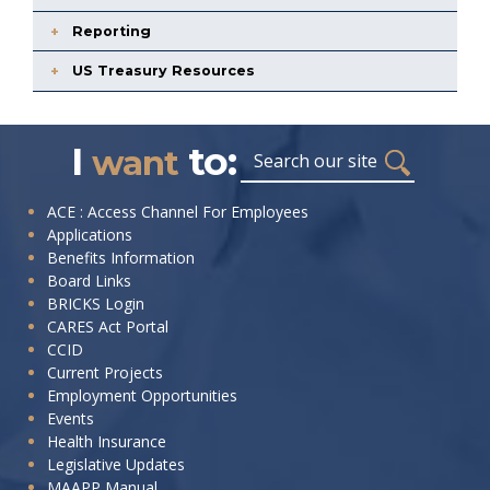
Reporting
US Treasury Resources
I
to:
Search
want
I
ACE : Access Channel For Employees
Applications
want
Benefits Information
to:
Board Links
BRICKS Login
CARES Act Portal
CCID
Current Projects
Employment Opportunities
Events
Health Insurance
Legislative Updates
MAAPP Manual