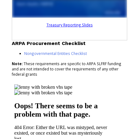
Treasury Reporting Slides
ARPA Procurement Checklist
Nongovernmental Entities Checklist
Note:
These requirements are specific to ARPA SLFRF funding
and are not intended to cover the requirements of any other
federal grants