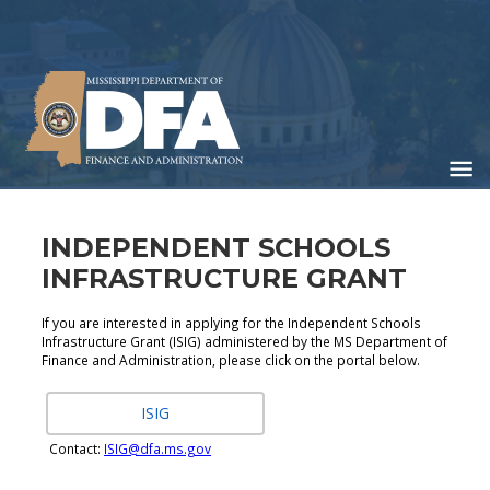
Skip
to
main
content
INDEPENDENT SCHOOLS
INFRASTRUCTURE GRANT
If you are interested in applying for the Independent Schools
Infrastructure Grant (ISIG) administered by the MS Department of
Finance and Administration, please click on the portal below.
ISIG
Contact:
ISIG@dfa.ms.gov