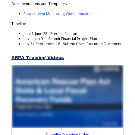
Documentations and Templates
Subrecipient Monitoring Questionnaire
Timeline
June 1-June 28 - Prequalification
July 1- July 31 - Submit Financial Project Plan
July 31-September 16 - Submit Grant Execution Documents
ARPA Training Videos
Eligibility Overview Slides