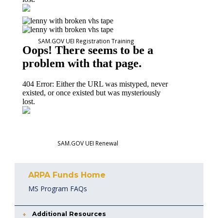
SAM.GOV UEI Registration Training
SAM.GOV UEI Renewal
ARPA Funds Home
MS Program FAQs
Additional Resources