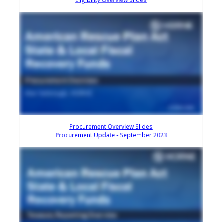
Procurement Overview Slides
Procurement Update - September 2023