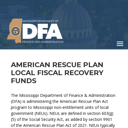
Skip
to
main
content
AMERICAN RESCUE PLAN
LOCAL FISCAL RECOVERY
FUNDS
The Mississippi Department of Finance & Administration
(DFA) is administering the American Rescue Plan Act
program to Mississippi non-entitlement units of local
government (NEUs). NEUs are defined in section 603(g)
(5) of the Social Security Act, as added by section 9901
of the American Rescue Plan Act of 2021. NEUs typically