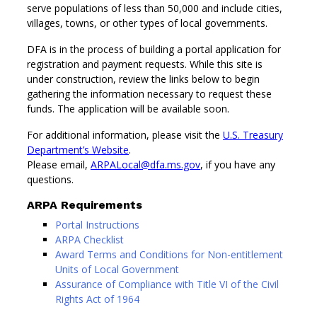
serve populations of less than 50,000 and include cities,
villages, towns, or other types of local governments.
DFA is in the process of building a portal application for
registration and payment requests. While this site is
under construction, review the links below to begin
gathering the information necessary to request these
funds. The application will be available soon.
For additional information, please visit the
U.S. Treasury
Department’s Website
.
Please email,
ARPALocal@dfa.ms.gov
, if you have any
questions.
ARPA Requirements
Portal Instructions
ARPA Checklist
Award Terms and Conditions for Non-entitlement
Units of Local Government
Assurance of Compliance with Title VI of the Civil
Rights Act of 1964