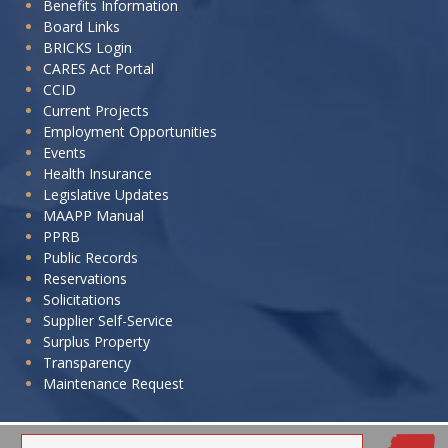
Benefits Information
to:
Board Links
BRICKS Login
CARES Act Portal
CCID
Current Projects
Employment Opportunities
Events
Health Insurance
Legislative Updates
MAAPP Manual
PPRB
Public Records
Reservations
Solicitations
Supplier Self-Service
Surplus Property
Transparency
Maintenance Request