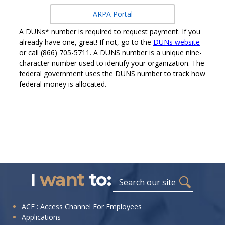
ARPA Portal
A DUNs* number is required to request payment. If you
already have one, great! If not, go to the
DUNs website
or call (866) 705-5711. A DUNS number is a unique nine-
character number used to identify your organization. The
federal government uses the DUNS number to track how
federal money is allocated.
I
want
to:
Search
I
ACE : Access Channel For Employees
Applications
want